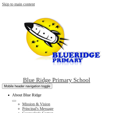
Skip to main content
Blue Ridge
Primary School
Mobile header navigation toggle
About Blue Ridge
Mission & Vision
Principal's Message