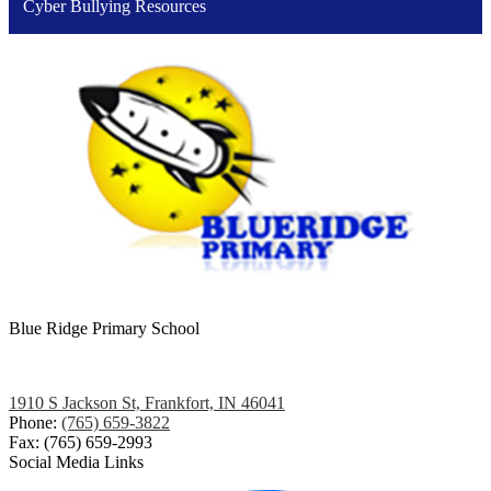
Cyber Bullying Resources
Blue Ridge
Primary School
1910 S Jackson St, Frankfort, IN 46041
Phone:
(765) 659-3822
Fax: (765) 659-2993
Social Media Links