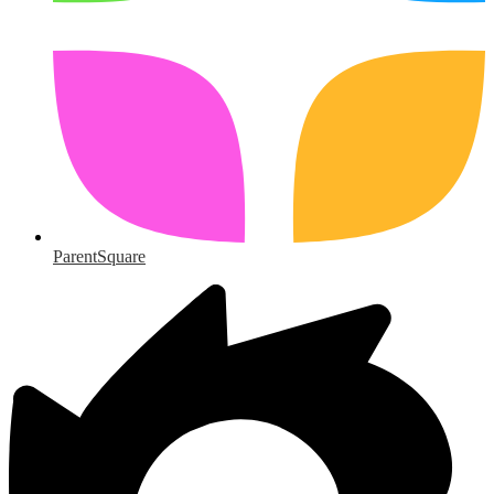
ParentSquare