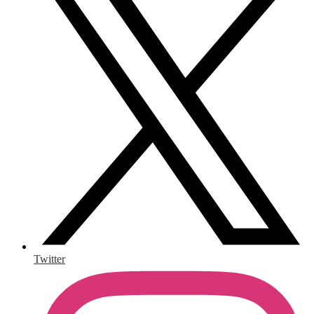
Twitter