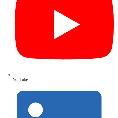
YouTube