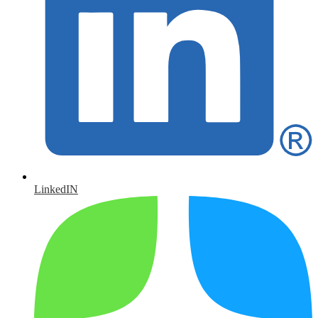
LinkedIN