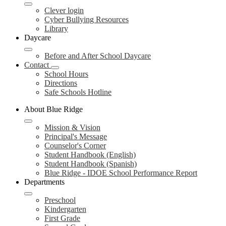
Clever login
Cyber Bullying Resources
Library
Daycare
Before and After School Daycare
Contact
School Hours
Directions
Safe Schools Hotline
About Blue Ridge
Mission & Vision
Principal's Message
Counselor's Corner
Student Handbook (English)
Student Handbook (Spanish)
Blue Ridge - IDOE School Performance Report
Departments
Preschool
Kindergarten
First Grade