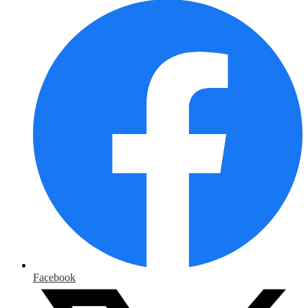
Facebook