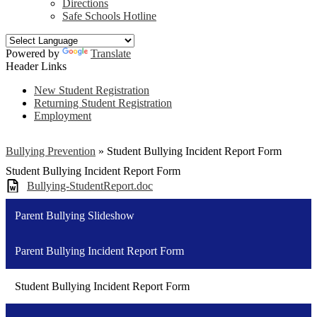
Directions
Safe Schools Hotline
Powered by
Translate
Header Links
New Student Registration
Returning Student Registration
Employment
Bullying Prevention
»
Student Bullying Incident Report Form
Student Bullying Incident Report Form
Bullying-StudentReport.doc
Parent Bullying Slideshow
Parent Bullying Incident Report Form
Student Bullying Incident Report Form