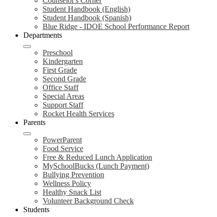
Counselor's Corner
Student Handbook (English)
Student Handbook (Spanish)
Blue Ridge - IDOE School Performance Report
Departments
Preschool
Kindergarten
First Grade
Second Grade
Office Staff
Special Areas
Support Staff
Rocket Health Services
Parents
PowerParent
Food Service
Free & Reduced Lunch Application
MySchoolBucks (Lunch Payment)
Bullying Prevention
Wellness Policy
Healthy Snack List
Volunteer Background Check
Students