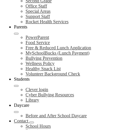
Second Grade
Office Staff
Special Areas
Support Staff
Rocket Health Services
Parents
PowerParent
Food Service
Free & Reduced Lunch Application
MySchoolBucks (Lunch Payment)
Bullying Prevention
Wellness Policy
Healthy Snack List
Volunteer Background Check
Students
Clever login
Cyber Bullying Resources
Library
Daycare
Before and After School Daycare
Contact
School Hours