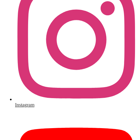
Instagram