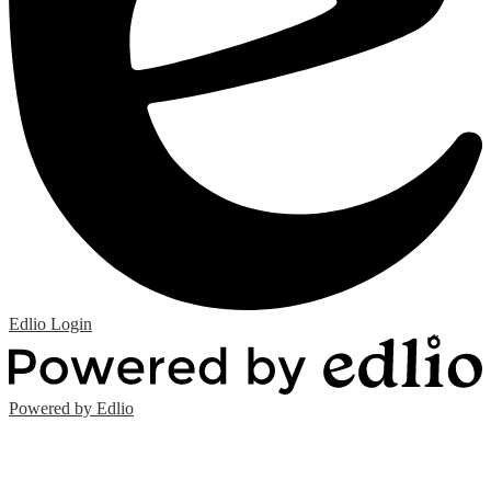
Edlio
Login
Powered by Edlio